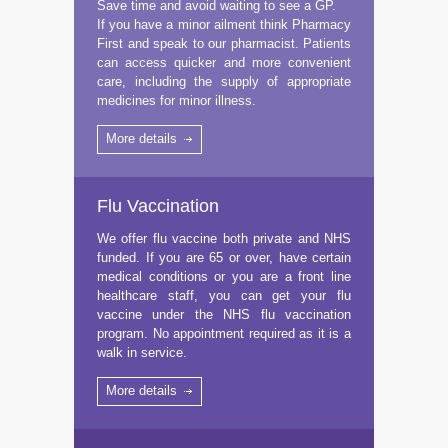
Save time and avoid waiting to see a GP.
If you have a minor ailment think Pharmacy
First and speak to our pharmacist. Patients
can access quicker and more convenient
care, including the supply of appropriate
medicines for minor illness.
More details
Flu Vaccination
We offer flu vaccine both private and NHS
funded. If you are 65 or over, have certain
medical conditions or you are a front line
healthcare staff, you can get your flu
vaccine under the NHS flu vaccination
program. No appointment required as it is a
walk in service.
More details