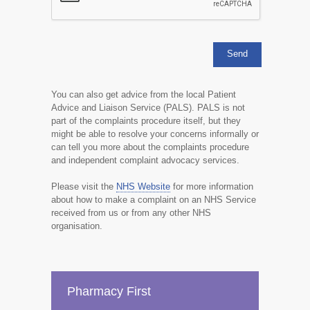
You can also get advice from the local Patient
Advice and Liaison Service (PALS). PALS is not
part of the complaints procedure itself, but they
might be able to resolve your concerns informally or
can tell you more about the complaints procedure
and independent complaint advocacy services.
Please visit the
NHS Website
for more information
about how to make a complaint on an NHS Service
received from us or from any other NHS
organisation.
Pharmacy First