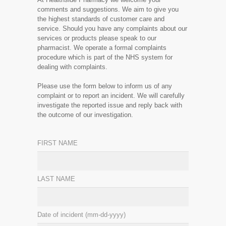
comments and suggestions. We aim to give you
the highest standards of customer care and
service. Should you have any complaints about our
services or products please speak to our
pharmacist. We operate a formal complaints
procedure which is part of the NHS system for
dealing with complaints.
Please use the form below to inform us of any
complaint or to report an incident. We will carefully
investigate the reported issue and reply back with
the outcome of our investigation.
FIRST NAME
LAST NAME
Date of incident (mm-dd-yyyy)