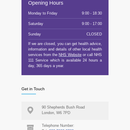
Opening Hours
Monday to Friday
9:00 - 18:30
Saturday
9:00 - 17:00
Sunday
CLOSED
If we are closed, you can get health advice,
information and details of other local health
services from the
NHS Website
or call NHS
111 Service which is available 24 hours a
day, 365 days a year.
Get in Touch
90 Shepherds Bush Road
London, W6 7PD
Telephone Number: