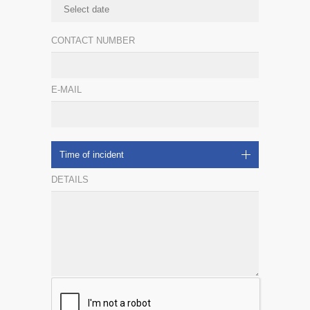
CONTACT NUMBER
E-MAIL
Time of incident
DETAILS