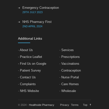
Emergency Contraception
29TH JULY 2023
NHS Pharmacy First
2ND APRIL 2024
Additional Links
-
About Us
-
Services
-
Practice Leaflet
-
Prescriptions
- Find Us on Google
-
Vaccinations
-
Patient Survey
-
Contraception
-
Contact Us
-
Nurse Portal
-
Complaints
-
Care Homes
-
NHS Website
-
Wholesale
© 2024 -
Healthside Pharmacy
Privacy
Terms
Top