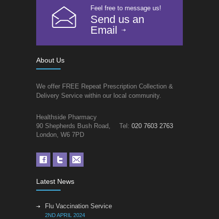
Feel free to message us!
Send us an
Email
About Us
We offer FREE Repeat Prescription Collection &
Delivery Service within our local community.
Healthside Pharmacy
90 Shepherds Bush Road,
Tel:
020 7603 2763
London, W6 7PD
Latest News
Flu Vaccination Service
2ND APRIL 2024