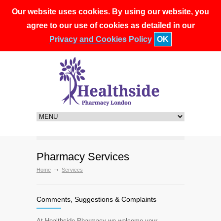
Our website uses cookies. By using our website, you
90 Shepherds Bush Road, London, W6 7PD
020 7603 2763
agree to our use of cookies as detailed in our
healthside.pharmacy@nhs.net
Privacy and Cookies Policy
OK
Pharmacy Services
Home
Services
Comments, Suggestions & Complaints
At Healthside Pharmacy we welcome your