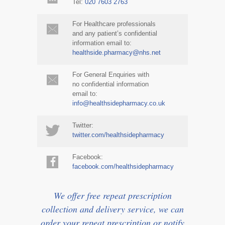
Tel:
020 7603 2763
For Healthcare professionals
and any patient’s confidential
information email to:
healthside.pharmacy@nhs.net
For General Enquiries with
no confidential information
email to:
info@healthsidepharmacy.co.uk
Twitter:
twitter.com/healthsidepharmacy
Facebook:
facebook.com/healthsidepharmacy
We offer free repeat prescription
collection and delivery service, we can
order your repeat prescription or notify