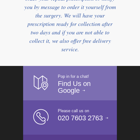
you by message to order it yourself from
the surgery. We will have your
prescription ready for collection after
two days and if you are not able to
collect it, we also offer free delivery
service.
Pop in for a chat!
Find Us on
Google
Please call us on
020 7603 2763